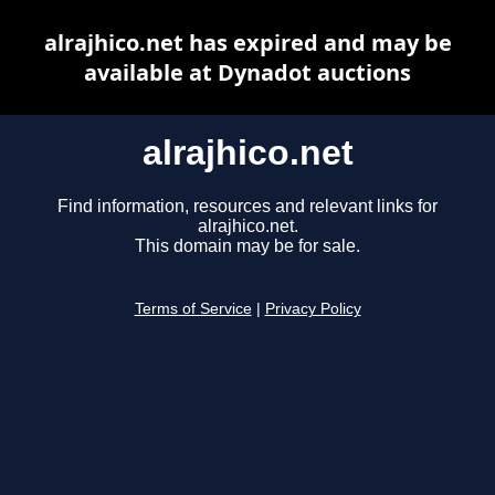
alrajhico.net has expired and may be
available at Dynadot auctions
alrajhico.net
Find information, resources and relevant links for
alrajhico.net.
This domain may be for sale.
Terms of Service
|
Privacy Policy